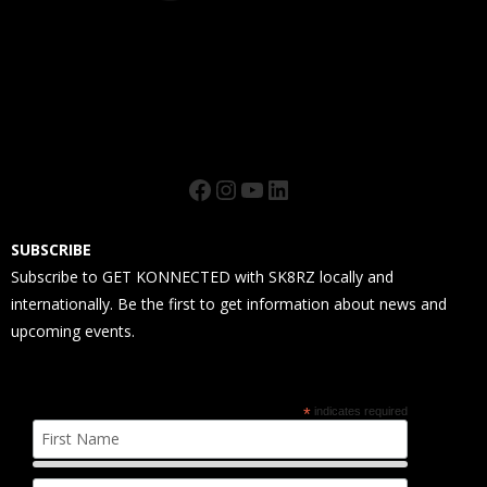
Facebook
Instagram
YouTube
LinkedIn
SUBSCRIBE
Subscribe to GET KONNECTED with SK8RZ locally and
internationally. Be the first to get information about news and
upcoming events.
*
indicates required