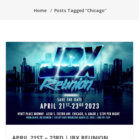
Home
⁄
Posts Tagged "Chicago"
APRIL 21ST – 23RD | JBX REUNION