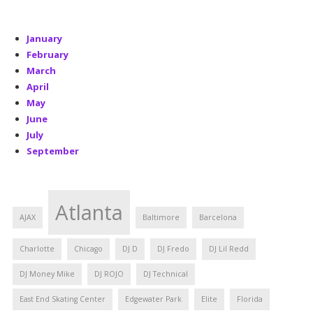
January
February
March
April
May
June
July
September
Atlanta
AJAX
Baltimore
Barcelona
Charlotte
Chicago
DJ D
DJ Fredo
DJ Lil Redd
DJ Money Mike
DJ ROJO
DJ Technical
East End Skating Center
Edgewater Park
Elite
Florida