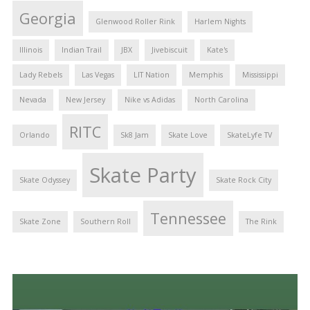
Georgia
Glenwood Roller Rink
Harlem Nights
Illinois
Indian Trail
JBX
Jivebiscuit
Kate's
Lady Rebels
Las Vegas
LIT Nation
Memphis
Mississippi
Nevada
New Jersey
Nike vs Adidas
North Carolina
RITC
Orlando
Sk8 Jam
Skate Love
SkateLyfe TV
Skate Party
Skate Odyssey
Skate Rock City
Tennessee
Skate Zone
Southern Roll
The Rink