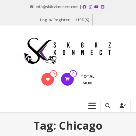
Skip
info@sk8rzkonnect.com |
to
content
Login/ Register
USD($)
Sk8rz
0
0
TOTAL
Konnect
$0.00
#SkateLife
Tag:
Chicago