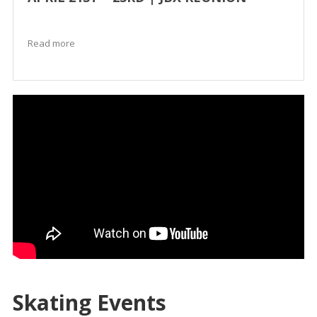
Read more
Skating Events